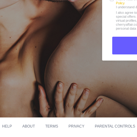
Policy
I understand 
I also agree t
special offer
virtual profile
cherryaffair.
personal data 
HELP
ABOUT
TERMS
PRIVACY
PARENTAL CONTROLS