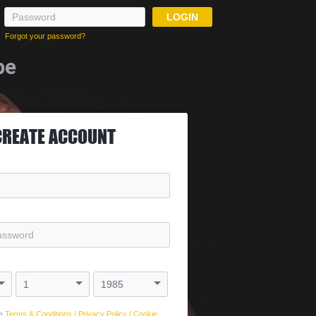
LOGIN
Forgot your password?
be
CREATE ACCOUNT
e
Terms & Conditions
/
Privacy Policy
/
Cookie