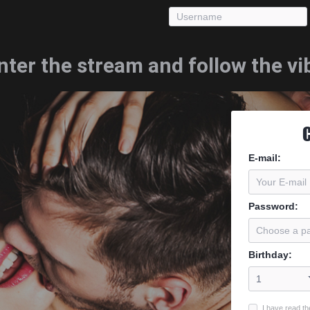
nter the stream and follow the vi
E-mail
:
Password
:
Birthday
:
I have read th