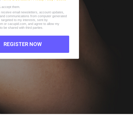
& accept them.
o receive email newsletters, account updates,
s and communications from computer generated
s, targeted to my interests, sent by
com or cacupid.com, and agree to allow my
to be shared with third parties.
REGISTER NOW